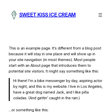
Skip
to
SWEET KISS ICE CREAM
content
This is an example page. It’s different from a blog post
because it will stay in one place and will show up in
your site navigation (in most themes). Most people
start with an About page that introduces them to
potential site visitors. It might say something like this:
Hi there! I’m a bike messenger by day, aspiring actor
by night, and this is my website. I live in Los Angeles,
have a great dog named Jack, and I like piña
coladas. (And gettin’ caught in the rain.)
…or something like this: